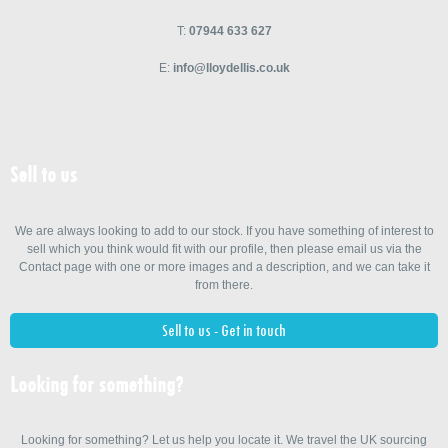
T:
07944 633 627
E:
info@lloydellis.co.uk
Sell to us
We are always looking to add to our stock. If you have something of interest to
sell which you think would fit with our profile, then please email us via the
Contact page with one or more images and a description, and we can take it
from there.
Sell to us - Get in touch
Looking for something?
Looking for something? Let us help you locate it. We travel the UK sourcing