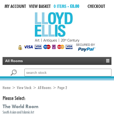
MY ACCOUNT
VIEW BASKET
0 ITEMS -
£0.00
CHECKOUT
All Rooms
Search for:
Home
>
View Stock
> All Rooms > Page 2
Please Select:
The World Room
South Asian and Islamic Art