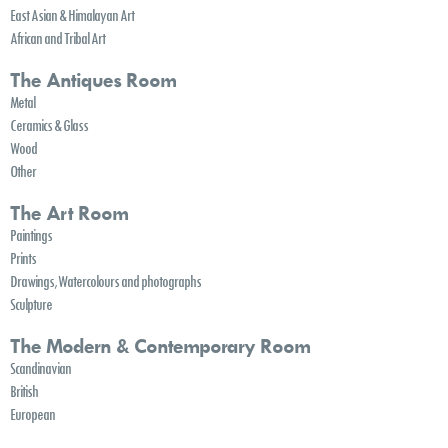
East Asian & Himalayan Art
African and Tribal Art
The Antiques Room
Metal
Ceramics & Glass
Wood
Other
The Art Room
Paintings
Prints
Drawings, Watercolours and photographs
Sculpture
The Modern & Contemporary Room
Scandinavian
British
European