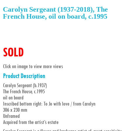
Carolyn Sergeant (1937-2018), The
French House, oil on board, c.1995
SOLD
Click on image to view more views
Product Description
Carolyn Sergeant (b.1937)
The French House, c.1995
oil on board
Inscribed bottom right: To Jo with love / from Carolyn
306 x 230 mm
Unframed
Acquired from the artist’s estate