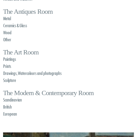
The Antiques Room
Metal
Ceramics & Glass
Wood
Other
The Art Room
Paintings
Prints
Drawings, Watercolours and photographs
Sculpture
The Modern & Contemporary Room
Scandinavian
British
European