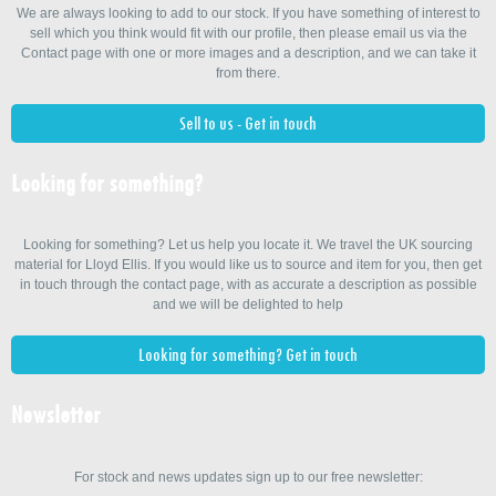
We are always looking to add to our stock. If you have something of interest to
sell which you think would fit with our profile, then please email us via the
Contact page with one or more images and a description, and we can take it
from there.
Sell to us - Get in touch
Looking for something?
Looking for something? Let us help you locate it. We travel the UK sourcing
material for Lloyd Ellis. If you would like us to source and item for you, then get
in touch through the contact page, with as accurate a description as possible
and we will be delighted to help
Looking for something? Get in touch
Newsletter
For stock and news updates sign up to our free newsletter: