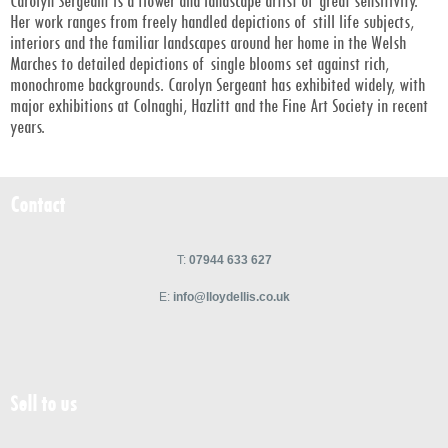
Carolyn Sergeant is a flower and landscape artist of great sensitivity.
Her work ranges from freely handled depictions of still life subjects,
interiors and the familiar landscapes around her home in the Welsh
Marches to detailed depictions of single blooms set against rich,
monochrome backgrounds. Carolyn Sergeant has exhibited widely, with
major exhibitions at Colnaghi, Hazlitt and the Fine Art Society in recent
years.
Contact
T:
07944 633 627
E:
info@lloydellis.co.uk
Sell to us