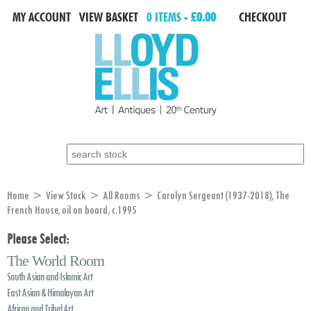
MY ACCOUNT
VIEW BASKET
0 ITEMS -
£0.00
CHECKOUT
Search for:
Home
>
View Stock
>
All Rooms
> Carolyn Sergeant (1937-2018), The
French House, oil on board, c.1995
Please Select:
The World Room
South Asian and Islamic Art
East Asian & Himalayan Art
African and Tribal Art