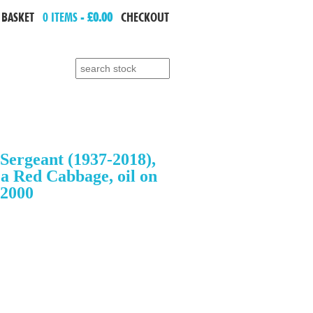
 BASKET
0 ITEMS -
£0.00
CHECKOUT
Search for:
Sergeant (1937-2018),
 a Red Cabbage, oil on
.2000