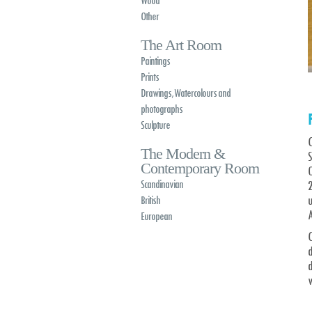
Wood
Other
The Art Room
Paintings
Prints
Drawings, Watercolours and
photographs
Sculpture
C
The Modern &
Contemporary Room
O
Scandinavian
British
A
European
C
d
w