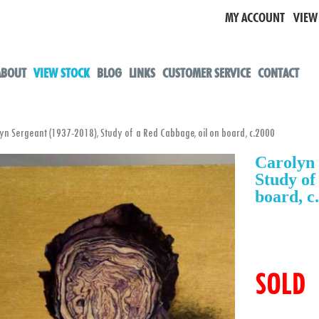
MY ACCOUNT
VIEW
ABOUT
VIEW STOCK
BLOG
LINKS
CUSTOMER SERVICE
CONTACT
 Sergeant (1937-2018), Study of a Red Cabbage, oil on board, c.2000
Carolyn 
Study of
board, c
SOLD