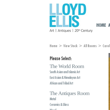
HOME
Home
>
View Stock
>
All Rooms
> Carolyn
Please Select:
The World Room
South Asian and Islamic Art
East Asian & Himalayan Art
African and Tribal Art
The Antiques Room
Metal
Ceramics & Glass