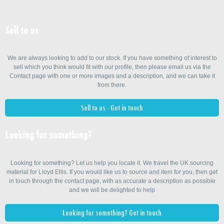
Sell to us
We are always looking to add to our stock. If you have something of interest to
sell which you think would fit with our profile, then please email us via the
Contact page with one or more images and a description, and we can take it
from there.
Sell to us - Get in touch
Looking for something?
Looking for something? Let us help you locate it. We travel the UK sourcing
material for Lloyd Ellis. If you would like us to source and item for you, then get
in touch through the contact page, with as accurate a description as possible
and we will be delighted to help
Looking for something? Get in touch