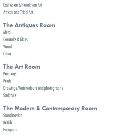
East Asian & Himalayan Art
African and Tribal Art
The Antiques Room
Metal
Ceramics & Glass
Wood
Other
The Art Room
Paintings
Prints
Drawings, Watercolours and photographs
Sculpture
The Modern & Contemporary Room
Scandinavian
British
European