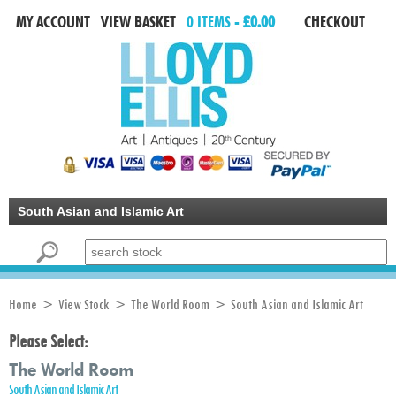
MY ACCOUNT
VIEW BASKET
0 ITEMS -
£0.00
CHECKOUT
South Asian and Islamic Art
Search for:
Home
>
View Stock
>
The World Room
> South Asian and Islamic Art
Please Select:
The World Room
South Asian and Islamic Art