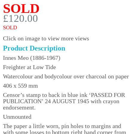
SOLD
£120.00
SOLD
Click on image to view more views
Product Description
Innes Meo (1886-1967)
Freighter at Low Tide
Watercolour and bodycolour over charcoal on paper
406 x 559 mm
Censor’s stamp to back in blue ink ‘PASSED FOR
PUBLICATION’ 24 AUGUST 1945 with crayon
endorsement.
Unmounted
The paper a little worn, pin holes to margins and
with some losses to bottom right hand corner from