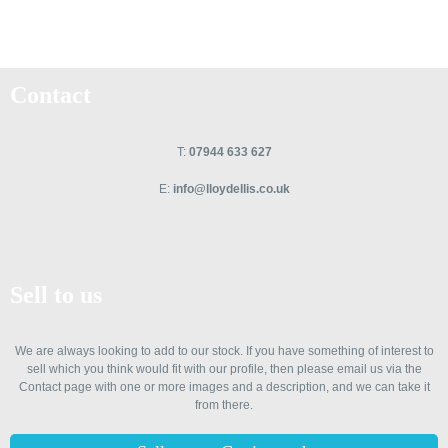
Contact
T:
07944 633 627
E:
info@lloydellis.co.uk
Sell to us
We are always looking to add to our stock. If you have something of interest to
sell which you think would fit with our profile, then please email us via the
Contact page with one or more images and a description, and we can take it
from there.