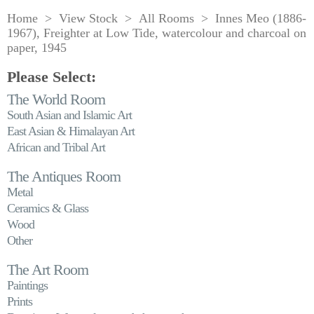
Home
>
View Stock
>
All Rooms
> Innes Meo (1886-
1967), Freighter at Low Tide, watercolour and charcoal on
paper, 1945
Please Select:
The World Room
South Asian and Islamic Art
East Asian & Himalayan Art
African and Tribal Art
The Antiques Room
Metal
Ceramics & Glass
Wood
Other
The Art Room
Paintings
Prints