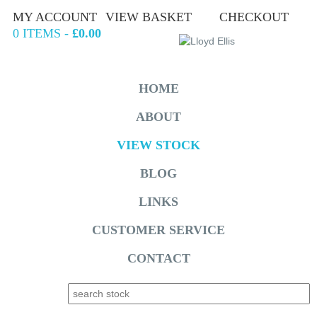
MY ACCOUNT
VIEW BASKET
CHECKOUT
0 ITEMS -
£0.00
HOME
ABOUT
VIEW STOCK
BLOG
LINKS
CUSTOMER SERVICE
CONTACT
Search for: