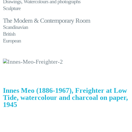
Drawings, Watercolours and photographs
Sculpture
The Modern & Contemporary Room
Scandinavian
British
European
Innes Meo (1886-1967), Freighter at Low
Tide, watercolour and charcoal on paper,
1945