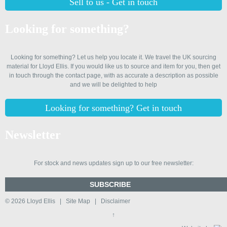
Sell to us - Get in touch
Looking for something?
Looking for something? Let us help you locate it. We travel the UK sourcing
material for Lloyd Ellis. If you would like us to source and item for you, then get
in touch through the contact page, with as accurate a description as possible
and we will be delighted to help
Looking for something? Get in touch
Newsletter
For stock and news updates sign up to our free newsletter:
SUBSCRIBE
© 2026
Lloyd Ellis
|
Site Map
|
Disclaimer
↑