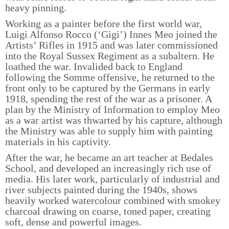
heavy pinning.
Working as a painter before the first world war,
Luigi Alfonso Rocco (‘Gigi’) Innes Meo joined the
Artists’ Rifles in 1915 and was later commissioned
into the Royal Sussex Regiment as a subaltern. He
loathed the war. Invalided back to England
following the Somme offensive, he returned to the
front only to be captured by the Germans in early
1918, spending the rest of the war as a prisoner. A
plan by the Ministry of Information to employ Meo
as a war artist was thwarted by his capture, although
the Ministry was able to supply him with painting
materials in his captivity.
After the war, he became an art teacher at Bedales
School, and developed an increasingly rich use of
media. His later work, particularly of industrial and
river subjects painted during the 1940s, shows
heavily worked watercolour combined with smokey
charcoal drawing on coarse, toned paper, creating
soft, dense and powerful images.