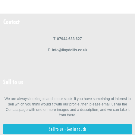
Contact
T:
07944 633 627
E:
info@lloydellis.co.uk
Sell to us
We are always looking to add to our stock. If you have something of interest to
sell which you think would fit with our profile, then please email us via the
Contact page with one or more images and a description, and we can take it
from there.
Sell to us - Get in touch