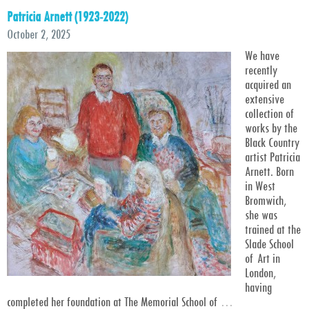
Patricia Arnett (1923-2022)
October 2, 2025
We have
recently
acquired an
extensive
collection of
works by the
Black Country
artist Patricia
Arnett. Born
in West
Bromwich,
she was
trained at the
Slade School
of Art in
London,
having
completed her foundation at The Memorial School of
…