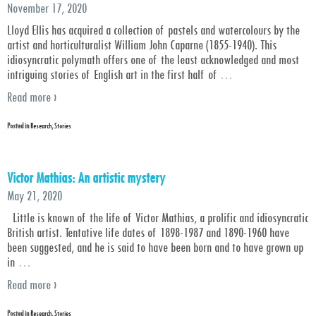
November 17, 2020
Lloyd Ellis has acquired a collection of pastels and watercolours by the
artist and horticulturalist William John Caparne (1855-1940). This
idiosyncratic polymath offers one of the least acknowledged and most
intriguing stories of English art in the first half of
…
Read more ›
Posted in
Research
,
Stories
Victor Mathias: An artistic mystery
May 21, 2020
Little is known of the life of Victor Mathias, a prolific and idiosyncratic
British artist. Tentative life dates of 1898-1987 and 1890-1960 have
been suggested, and he is said to have been born and to have grown up
in
…
Read more ›
Posted in
Research
,
Stories