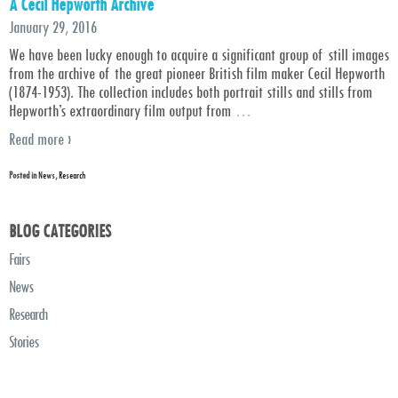
A Cecil Hepworth Archive
January 29, 2016
We have been lucky enough to acquire a significant group of still images
from the archive of the great pioneer British film maker Cecil Hepworth
(1874-1953). The collection includes both portrait stills and stills from
Hepworth’s extraordinary film output from
…
Read more ›
Posted in
News
,
Research
BLOG CATEGORIES
Fairs
News
Research
Stories