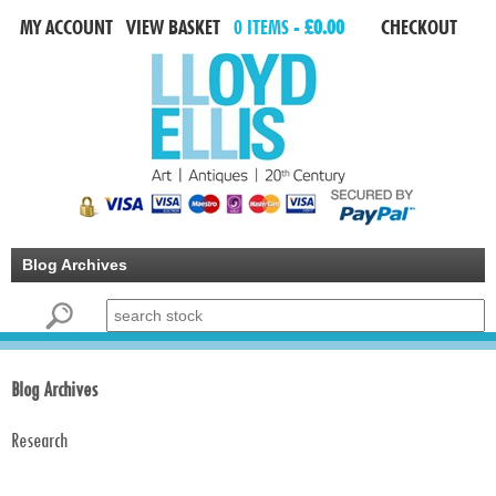
MY ACCOUNT
VIEW BASKET
0 ITEMS -
£0.00
CHECKOUT
Blog Archives
Search for:
Blog Archives
Research