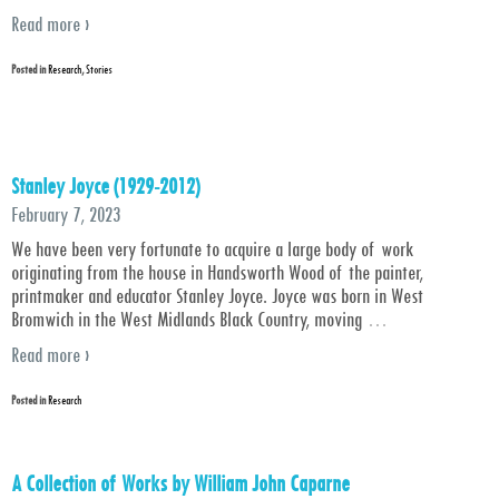
Read more ›
Posted in
Research
,
Stories
Stanley Joyce (1929-2012)
February 7, 2023
We have been very fortunate to acquire a large body of work
originating from the house in Handsworth Wood of the painter,
printmaker and educator Stanley Joyce. Joyce was born in West
Bromwich in the West Midlands Black Country, moving
…
Read more ›
Posted in
Research
A Collection of Works by William John Caparne