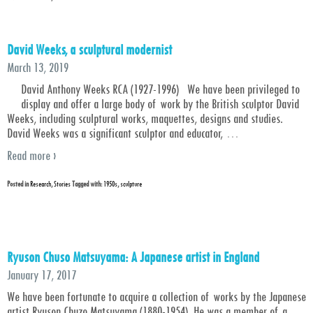
David Weeks, a sculptural modernist
March 13, 2019
David Anthony Weeks RCA (1927-1996) We have been privileged to
display and offer a large body of work by the British sculptor David
Weeks, including sculptural works, maquettes, designs and studies.
David Weeks was a significant sculptor and educator,
…
Read more ›
Posted in
Research
,
Stories
Tagged with:
1950s
,
sculpture
Ryuson Chuso Matsuyama: A Japanese artist in England
January 17, 2017
We have been fortunate to acquire a collection of works by the Japanese
artist Ryuson Chuzo Matsuyama (1880-1954). He was a member of a