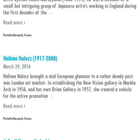
small but intriguing group of Japanese artists working in England during
the first decades of the
…
Read more ›
Posted in
Research
,
Stories
Halima Nalecz (1917-2008)
March 24, 2016
Halima Nalecz brought a mid-European glamour to a rather dowdy post-
war London art market. In establishing the New Vision gallery in Marble
Arch in 1956, and her own Drian Gallery in 1957, she created a vehicle
for the active promotion
…
Read more ›
Posted in
Research
,
Stories