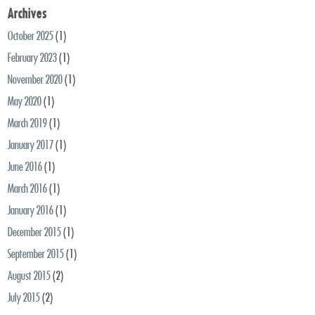
Archives
October 2025
(1)
February 2023
(1)
November 2020
(1)
May 2020
(1)
March 2019
(1)
January 2017
(1)
June 2016
(1)
March 2016
(1)
January 2016
(1)
December 2015
(1)
September 2015
(1)
August 2015
(2)
July 2015
(2)