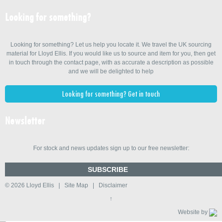
Looking for something?
Looking for something? Let us help you locate it. We travel the UK sourcing
material for Lloyd Ellis. If you would like us to source and item for you, then get
in touch through the contact page, with as accurate a description as possible
and we will be delighted to help
Looking for something? Get in touch
Newsletter
For stock and news updates sign up to our free newsletter:
SUBSCRIBE
© 2026
Lloyd Ellis
|
Site Map
|
Disclaimer
↑
Website by