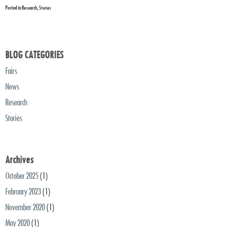
Posted in
Research
,
Stories
BLOG CATEGORIES
Fairs
News
Research
Stories
Archives
October 2025
(1)
February 2023
(1)
November 2020
(1)
May 2020
(1)