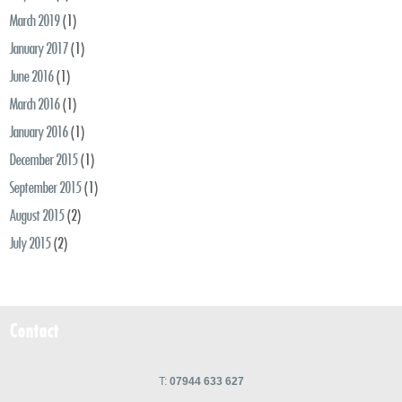
March 2019
(1)
January 2017
(1)
June 2016
(1)
March 2016
(1)
January 2016
(1)
December 2015
(1)
September 2015
(1)
August 2015
(2)
July 2015
(2)
Contact
T:
07944 633 627