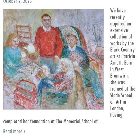
October 2, 2025
We have
recently
acquired an
extensive
collection of
works by the
Black Country
artist Patricia
Arnett. Born
in West
Bromwich,
she was
trained at the
Slade School
of Art in
London,
having
completed her foundation at The Memorial School of
…
Read more ›