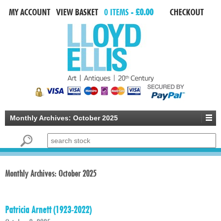
MY ACCOUNT
VIEW BASKET
0 ITEMS -
£0.00
CHECKOUT
Monthly Archives:
October 2025
Search for:
Monthly Archives:
October 2025
Patricia Arnett (1923-2022)