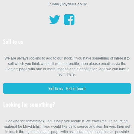
E:
info@lloydellis.co.uk
Sell to us
We are always looking to add to our stock. If you have something of interest to
sell which you think would fit with our profile, then please email us via the
Contact page with one or more images and a description, and we can take it
from there.
Sell to us - Get in touch
Looking for something?
Looking for something? Let us help you locate it. We travel the UK sourcing
material for Lloyd Ellis. If you would like us to source and item for you, then get
in touch through the contact page, with as accurate a description as possible