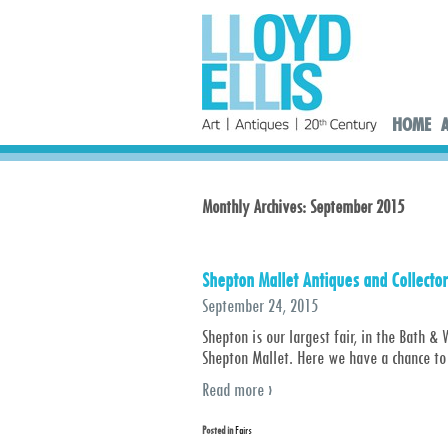
HOME
Monthly Archives:
September 2015
Shepton Mallet Antiques and Collector
September 24, 2015
Shepton is our largest fair, in the Bath
Shepton Mallet. Here we have a chance to
Read more ›
Posted in
Fairs