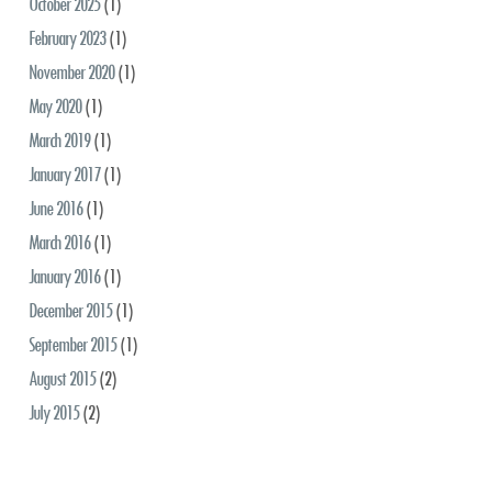
October 2025
(1)
February 2023
(1)
November 2020
(1)
May 2020
(1)
March 2019
(1)
January 2017
(1)
June 2016
(1)
March 2016
(1)
January 2016
(1)
December 2015
(1)
September 2015
(1)
August 2015
(2)
July 2015
(2)