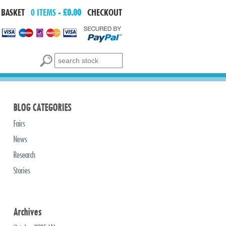
 BASKET
0 ITEMS -
£0.00
CHECKOUT
Search for:
BLOG CATEGORIES
Fairs
News
Research
Stories
Archives