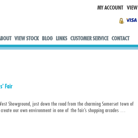
MY ACCOUNT
VIEW
ABOUT
VIEW STOCK
BLOG
LINKS
CUSTOMER SERVICE
CONTACT
s’ Fair
 & West Showground, just down the road from the charming Somerset town of
 create our own environment in one of the fair’s shopping arcades
…