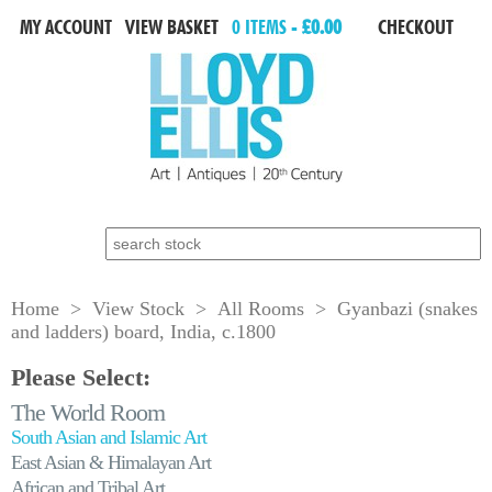
MY ACCOUNT
VIEW BASKET
0 ITEMS -
£0.00
CHECKOUT
Search for:
Home
>
View Stock
>
All Rooms
> Gyanbazi (snakes
and ladders) board, India, c.1800
Please Select:
The World Room
South Asian and Islamic Art
East Asian & Himalayan Art
African and Tribal Art