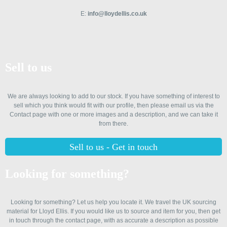
E:
info@lloydellis.co.uk
Sell to us
We are always looking to add to our stock. If you have something of interest to
sell which you think would fit with our profile, then please email us via the
Contact page with one or more images and a description, and we can take it
from there.
Sell to us - Get in touch
Looking for something?
Looking for something? Let us help you locate it. We travel the UK sourcing
material for Lloyd Ellis. If you would like us to source and item for you, then get
in touch through the contact page, with as accurate a description as possible