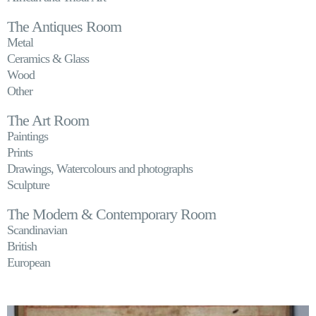
The Antiques Room
Metal
Ceramics & Glass
Wood
Other
The Art Room
Paintings
Prints
Drawings, Watercolours and photographs
Sculpture
The Modern & Contemporary Room
Scandinavian
British
European