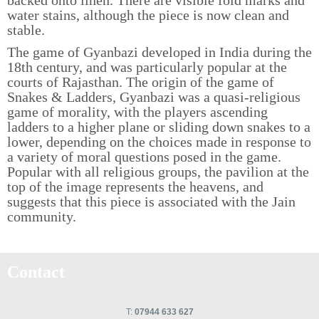
water stains, although the piece is now clean and
stable.
The game of Gyanbazi developed in India during the
18th century, and was particularly popular at the
courts of Rajasthan. The origin of the game of
Snakes & Ladders, Gyanbazi was a quasi-religious
game of morality, with the players ascending
ladders to a higher plane or sliding down snakes to a
lower, depending on the choices made in response to
a variety of moral questions posed in the game.
Popular with all religious groups, the pavilion at the
top of the image represents the heavens, and
suggests that this piece is associated with the Jain
community.
Contact
T:
07944 633 627