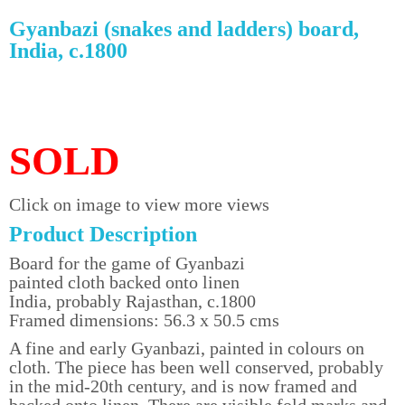
Gyanbazi (snakes and ladders) board,
India, c.1800
SOLD
Click on image to view more views
Product Description
Board for the game of Gyanbazi
painted cloth backed onto linen
India, probably Rajasthan, c.1800
Framed dimensions: 56.3 x 50.5 cms
A fine and early Gyanbazi, painted in colours on
cloth. The piece has been well conserved, probably
in the mid-20th century, and is now framed and
backed onto linen. There are visible fold marks and