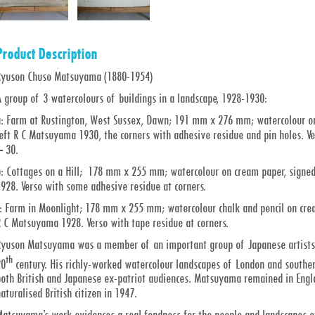
Product Description
Ryuson Chuso Matsuyama (1880-1954)
 group of 3 watercolours of buildings in a landscape, 1928-1930:
a: Farm at Rustington, West Sussex, Dawn; 191 mm x 276 mm; watercolour on
eft R C Matsuyama 1930, the corners with adhesive residue and pin holes. Ver
– 30.
b: Cottages on a Hill; 178 mm x 255 mm; watercolour on cream paper, signe
928. Verso with some adhesive residue at corners.
c: Farm in Moonlight; 178 mm x 255 mm; watercolour chalk and pencil on cre
R C Matsuyama 1928. Verso with tape residue at corners.
Ryuson Matsuyama was a member of an important group of Japanese artists wo
th
20
century. His richly-worked watercolour landscapes of London and souther
both British and Japanese ex-patriot audiences. Matsuyama remained in Engla
aturalised British citizen in 1947.
Matsuyama’s work evidences a real fondness for the people and landscapes of