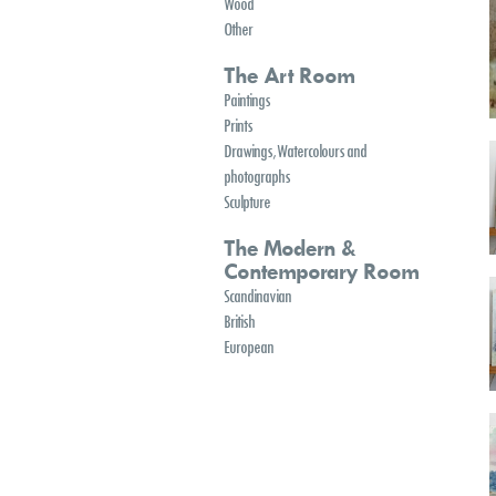
Wood
Other
The Art Room
Paintings
Prints
Drawings, Watercolours and
photographs
Sculpture
The Modern &
Contemporary Room
Scandinavian
British
European