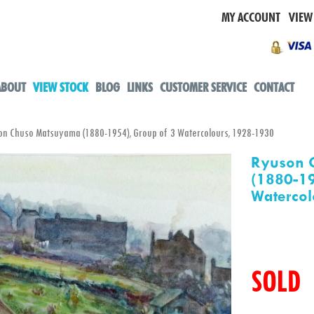
MY ACCOUNT
VIEW
ABOUT
VIEW STOCK
BLOG
LINKS
CUSTOMER SERVICE
CONTACT
 Chuso Matsuyama (1880-1954), Group of 3 Watercolours, 1928-1930
Ryuson 
(1880-19
Watercol
SOLD