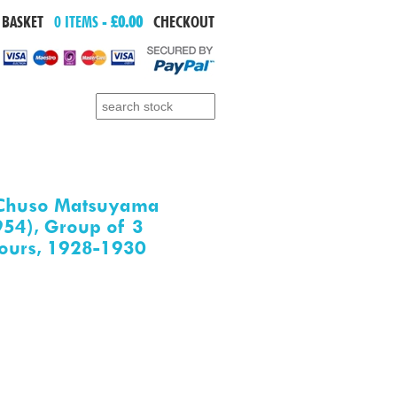
 BASKET
0 ITEMS -
£0.00
CHECKOUT
Search for:
Chuso Matsuyama
54), Group of 3
ours, 1928-1930