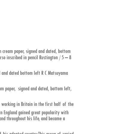
 cream paper, signed and dated, bottom
so inscribed in pencil Rustington / 5 – 8
d and dated bottom left R C Matsuyama
am paper, signed and dated, bottom left,
rking in Britain in the first half of the
n England gained great popularity with
nd throughout his life, and became a
 his adopted country.This group of varied