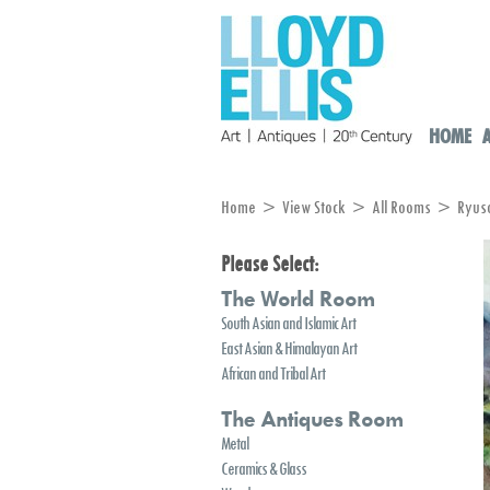
HOME
Home
>
View Stock
>
All Rooms
> Ryuson
Please Select:
The World Room
South Asian and Islamic Art
East Asian & Himalayan Art
African and Tribal Art
The Antiques Room
Metal
Ceramics & Glass