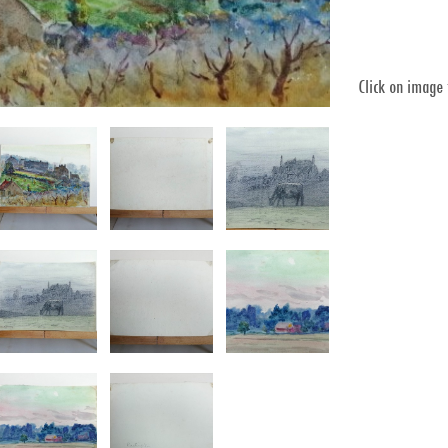
Click on image