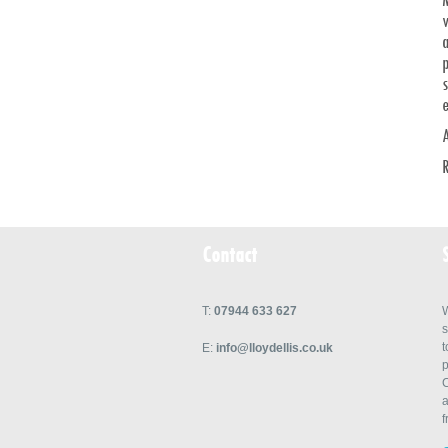
v
a
p
e
Contact
T:
07944 633 627
W
s
t
E:
info@lloydellis.co.uk
p
C
a
f