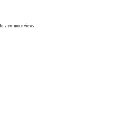
 to view more views