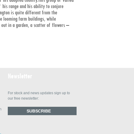
 his range and his ability to conjure
gton is quite different from the
he looming farm buildings, while
out in a garden, a scatter of flowers –
Newsletter
For stock and news updates sign up to
our free newsletter:
n
SUBSCRIBE