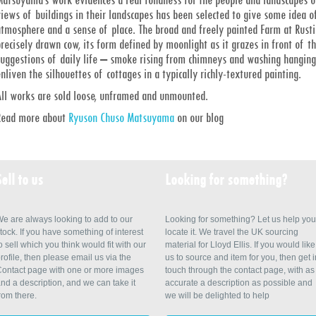
iews of buildings in their landscapes has been selected to give some idea of
tmosphere and a sense of place. The broad and freely painted Farm at Rustin
recisely drawn cow, its form defined by moonlight as it grazes in front of t
suggestions of daily life – smoke rising from chimneys and washing hanging 
nliven the silhouettes of cottages in a typically richly-textured painting.
All works are sold loose, unframed and unmounted.
Read more about
Ryuson Chuso Matsuyama
on our blog
Sell to us
Looking for something?
e are always looking to add to our
Looking for something? Let us help you
tock. If you have something of interest
locate it. We travel the UK sourcing
o sell which you think would fit with our
material for Lloyd Ellis. If you would like
rofile, then please email us via the
us to source and item for you, then get i
ontact page with one or more images
touch through the contact page, with as
nd a description, and we can take it
accurate a description as possible and
rom there.
we will be delighted to help