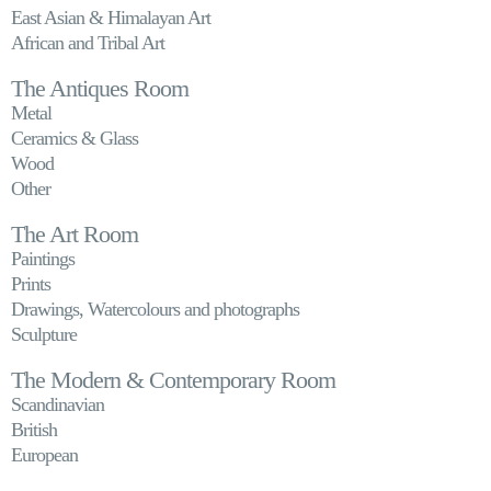
East Asian & Himalayan Art
African and Tribal Art
The Antiques Room
Metal
Ceramics & Glass
Wood
Other
The Art Room
Paintings
Prints
Drawings, Watercolours and photographs
Sculpture
The Modern & Contemporary Room
Scandinavian
British
European