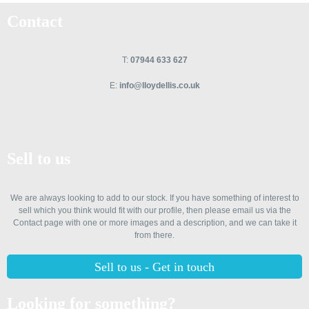
Contact
T:
07944 633 627
E:
info@lloydellis.co.uk
Sell to us
We are always looking to add to our stock. If you have something of interest to
sell which you think would fit with our profile, then please email us via the
Contact page with one or more images and a description, and we can take it
from there.
Sell to us - Get in touch
Looking for something?