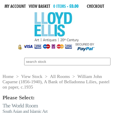
MY ACCOUNT
VIEW BASKET
0 ITEMS -
£0.00
CHECKOUT
Search for:
Home
>
View Stock
>
All Rooms
> William John
Caparne (1856-1940), A Bank of Belladonna Lilies, pastel
on paper, c.1935
Please Select:
The World Room
South Asian and Islamic Art