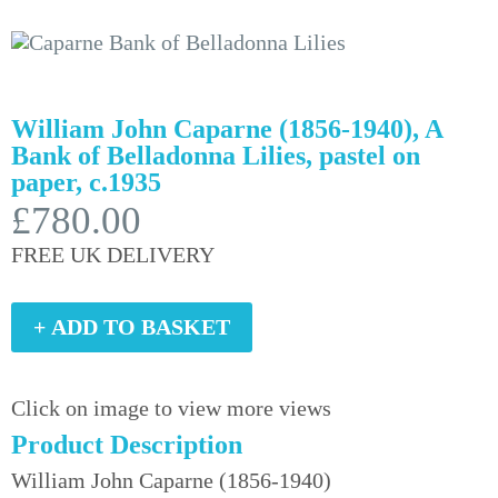
William John Caparne (1856-1940), A
Bank of Belladonna Lilies, pastel on
paper, c.1935
£780.00
FREE UK DELIVERY
+ ADD TO BASKET
Click on image to view more views
Product Description
William John Caparne (1856-1940)