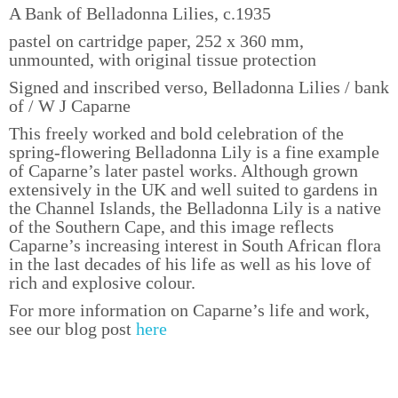
A Bank of Belladonna Lilies, c.1935
pastel on cartridge paper, 252 x 360 mm,
unmounted, with original tissue protection
Signed and inscribed verso, Belladonna Lilies / bank
of / W J Caparne
This freely worked and bold celebration of the
spring-flowering Belladonna Lily is a fine example
of Caparne’s later pastel works. Although grown
extensively in the UK and well suited to gardens in
the Channel Islands, the Belladonna Lily is a native
of the Southern Cape, and this image reflects
Caparne’s increasing interest in South African flora
in the last decades of his life as well as his love of
rich and explosive colour.
For more information on Caparne’s life and work,
see our blog post
here