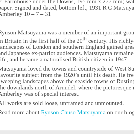
c: Farmhouse under the Downs, 195 mm x 277 mm; wat
paper. Signed and dated, bottom left, 1931 R C Matsuya
Amberley 10 – 7 – 31
Ryuson Matsuyama was a member of an important group
th
in Britain in the first half of the 20
century. His richl
landscapes of London and southern England gained great
and Japanese ex-patriot audiences. Matsuyama remaine
life, and became a naturalised British citizen in 1947.
Matsuyama loved the towns and countryside of West S
favourite subject from the 1920’s until his death. He fre
sweeping landscapes above the seaside towns of Rustin
the downlands north of Arundel, where the picturesque 
Amberley was of special interest.
All works are sold loose, unframed and unmounted.
Read more about
Ryuson Chuso Matsuyama
on our blo