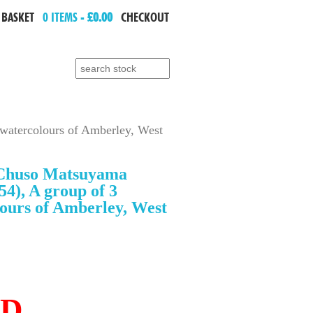
 BASKET
0 ITEMS -
£0.00
CHECKOUT
Search for:
atercolours of Amberley, West
Chuso Matsuyama
54), A group of 3
ours of Amberley, West
LD