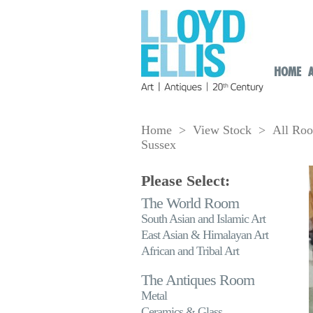
HOME
Home
>
View Stock
>
All Ro
Sussex
Please Select:
The World Room
South Asian and Islamic Art
East Asian & Himalayan Art
African and Tribal Art
The Antiques Room
Metal
Ceramics & Glass