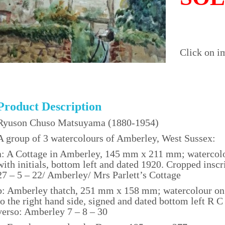
Click on i
Product Description
Ryuson Chuso Matsuyama (1880-1954)
A group of 3 watercolours of Amberley, West Sussex:
a: A Cottage in Amberley, 145 mm x 211 mm; watercol
with initials, bottom left and dated 1920. Cropped inscri
27 – 5 – 22/ Amberley/ Mrs Parlett’s Cottage
b: Amberley thatch, 251 mm x 158 mm; watercolour on c
to the right hand side, signed and dated bottom left R
verso: Amberley 7 – 8 – 30