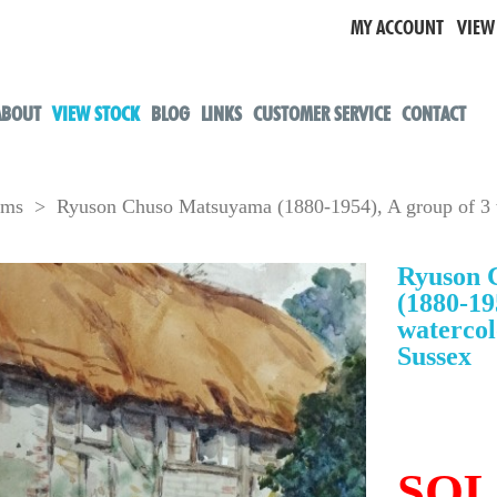
MY ACCOUNT
VIEW
ABOUT
VIEW STOCK
BLOG
LINKS
CUSTOMER SERVICE
CONTACT
oms
> Ryuson Chuso Matsuyama (1880-1954), A group of 3 w
Ryuson 
(1880-19
watercol
Sussex
SO