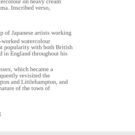
ercolour on heavy cream
ma. Inscribed verso,
 of Japanese artists working
y-worked watercolour
 popularity with both British
d in England throughout his
ussex, which became a
quently revisited the
gton and Littlehampton, and
nature of the town of
g