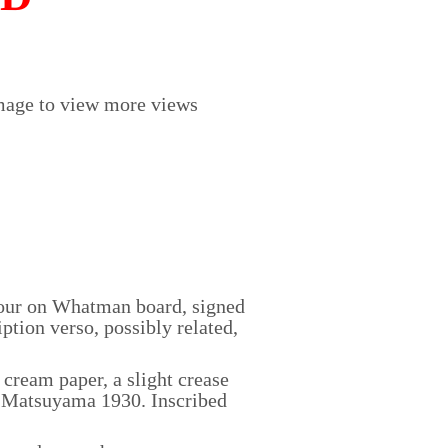
mage to view more views
our on Whatman board, signed
ption verso, possibly related,
ream paper, a slight crease
 C Matsuyama 1930. Inscribed