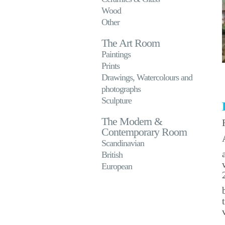
Wood
Other
The Art Room
Paintings
Prints
Drawings, Watercolours and
photographs
Sculpture
The Modern &
Contemporary Room
Scandinavian
British
European