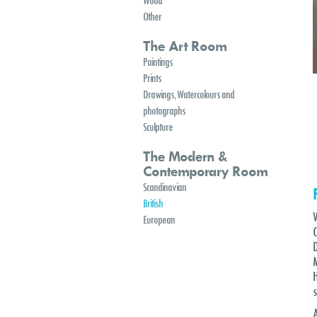
Wood
Other
The Art Room
Paintings
Prints
Drawings, Watercolours and
photographs
Sculpture
The Modern &
Contemporary Room
Scandinavian
British
European
C
s
A