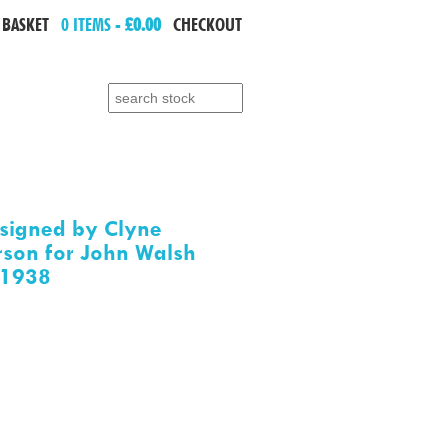
 BASKET
0 ITEMS -
£0.00
CHECKOUT
Search for:
signed by Clyne
son for John Walsh
.1938