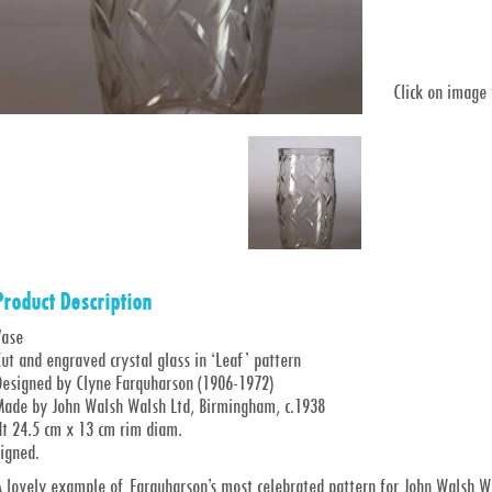
Click on image
Product Description
Vase
ut and engraved crystal glass in ‘Leaf’ pattern
Designed by Clyne Farquharson (1906-1972)
Made by John Walsh Walsh Ltd, Birmingham, c.1938
Ht 24.5 cm x 13 cm rim diam.
igned.
 lovely example of Farquharson’s most celebrated pattern for John Walsh Wal