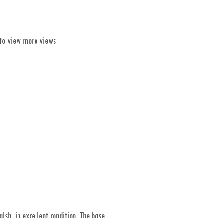
 to view more views
sh, in excellent condition. The base,