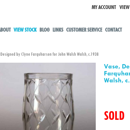
MY ACCOUNT
VIEW
ABOUT
VIEW STOCK
BLOG
LINKS
CUSTOMER SERVICE
CONTACT
esigned by Clyne Farquharson for John Walsh Walsh, c.1938
Vase, De
Farquhar
Walsh, c
SOLD