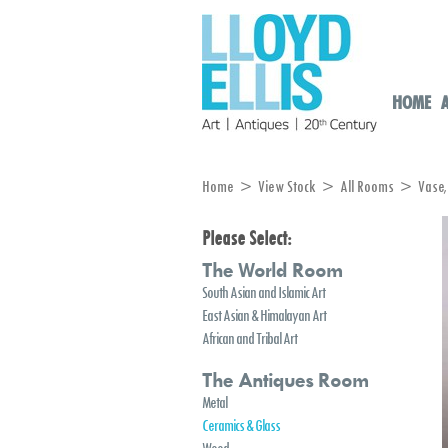
HOME
Home
>
View Stock
>
All Rooms
> Vase, D
Please Select:
The World Room
South Asian and Islamic Art
East Asian & Himalayan Art
African and Tribal Art
The Antiques Room
Metal
Ceramics & Glass