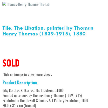
Tile, The Libation, painted by Thomas
Henry Thomas (1839-1915), 1880
SOLD
Click on image to view more views
Product Description
Tile, Bacchus & Ikarios, The Libation, c.1880
Painted in colours by Thomas Henry Thomas (1839-1915)
Exhibited in the Howell & James Art Pottery Exhibition, 1880
20.0 x 35.5 cm (framed)