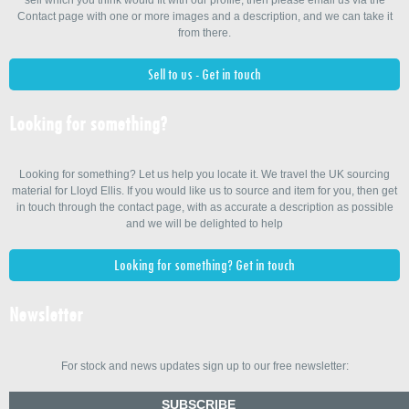
Contact page with one or more images and a description, and we can take it
from there.
Sell to us - Get in touch
Looking for something?
Looking for something? Let us help you locate it. We travel the UK sourcing
material for Lloyd Ellis. If you would like us to source and item for you, then get
in touch through the contact page, with as accurate a description as possible
and we will be delighted to help
Looking for something? Get in touch
Newsletter
For stock and news updates sign up to our free newsletter:
SUBSCRIBE