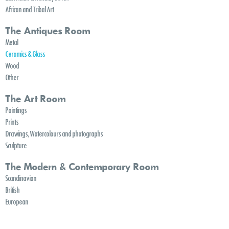
African and Tribal Art
The Antiques Room
Metal
Ceramics & Glass
Wood
Other
The Art Room
Paintings
Prints
Drawings, Watercolours and photographs
Sculpture
The Modern & Contemporary Room
Scandinavian
British
European