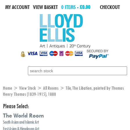
MY ACCOUNT
VIEW BASKET
0 ITEMS -
£0.00
CHECKOUT
Search for:
Home
>
View Stock
>
All Rooms
> Tile, The Libation, painted by Thomas
Henry Thomas (1839-1915), 1880
Please Select:
The World Room
South Asian and Islamic Art
East Asian & Himalayan Art