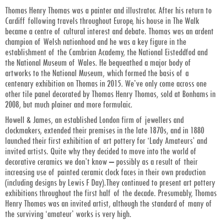
Thomas Henry Thomas was a painter and illustrator. After his return to
Cardiff following travels throughout Europe, his house in The Walk
became a centre of cultural interest and debate. Thomas was an ardent
champion of Welsh nationhood and he was a key figure in the
establishment of the Cambrian Academy, the National Eisteddfod and
the National Museum of Wales. He bequeathed a major body of
artworks to the National Museum, which formed the basis of a
centenary exhibition on Thomas in 2015. We’ve only come across one
other tile panel decorated by Thomas Henry Thomas, sold at Bonhams in
2008, but much plainer and more formulaic.
Howell & James, an established London firm of jewellers and
clockmakers, extended their premises in the late 1870s, and in 1880
launched their first exhibition of art pottery for ‘Lady Amateurs’ and
invited artists. Quite why they decided to move into the world of
decorative ceramics we don’t know – possibly as a result of their
increasing use of painted ceramic clock faces in their own production
(including designs by Lewis F Day).They continued to present art pottery
exhibitions throughout the first half of the decade. Presumably, Thomas
Henry Thomas was an invited artist, although the standard of many of
the surviving ‘amateur’ works is very high.