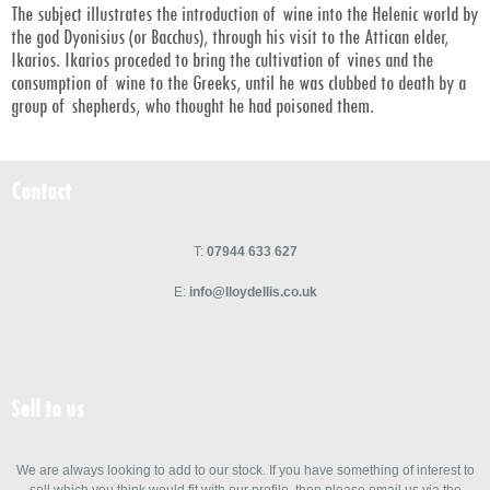
The subject illustrates the introduction of wine into the Helenic world by
the god Dyonisius (or Bacchus), through his visit to the Attican elder,
Ikarios. Ikarios proceded to bring the cultivation of vines and the
consumption of wine to the Greeks, until he was clubbed to death by a
group of shepherds, who thought he had poisoned them.
Contact
T:
07944 633 627
E:
info@lloydellis.co.uk
Sell to us
We are always looking to add to our stock. If you have something of interest to
sell which you think would fit with our profile, then please email us via the