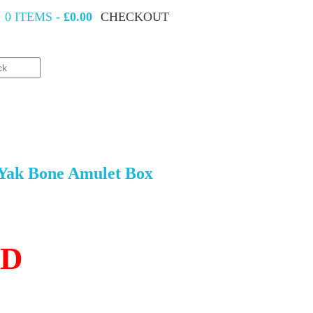
0 ITEMS -
£0.00
CHECKOUT
 Yak Bone Amulet Box
LD