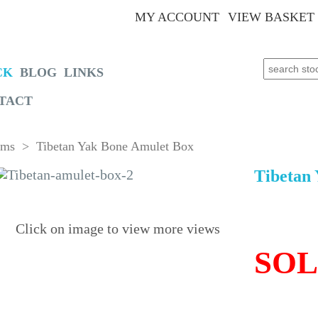
MY ACCOUNT
VIEW BASKET
Search for:
CK
BLOG
LINKS
TACT
oms
> Tibetan Yak Bone Amulet Box
Tibetan
Click on image to view more views
SO