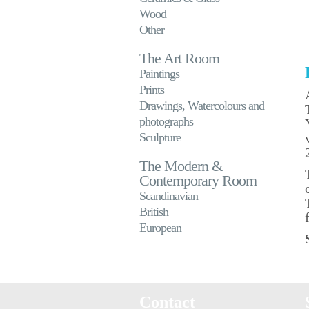
Wood
Other
The Art Room
Paintings
Prints
Drawings, Watercolours and
photographs
Sculpture
The Modern &
Contemporary Room
Scandinavian
British
European
Contact