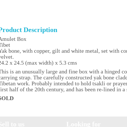
Product Description
Amulet Box
Tibet
Yak bone, with copper, gilt and white metal, set with co
velvet.
24.2 x 24.5 (max width) x 5.3 cms
This is an unusually large and fine box with a hinged co
carrying strap. The carefully constructed yak bone clad
Tibetan work. Probably intended to hold tsakli or prayer
first half of the 20th century, and has been re-lined in a
SOLD
Sell to us
Looking for