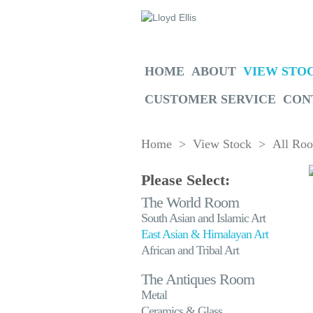
HOME
ABOUT
VIEW STO
CUSTOMER SERVICE
CON
Home
>
View Stock
>
All Ro
Please Select:
The World Room
South Asian and Islamic Art
East Asian & Himalayan Art
African and Tribal Art
The Antiques Room
Metal
Ceramics & Glass