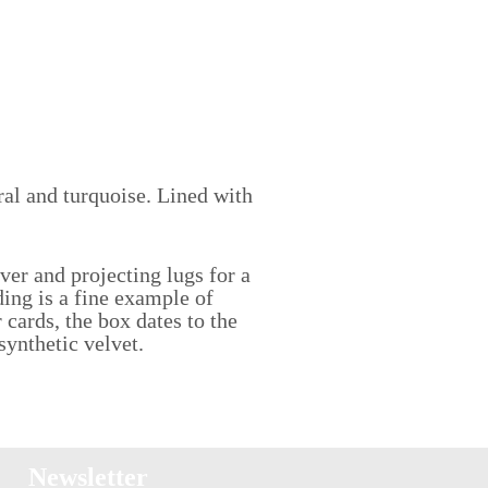
ral and turquoise. Lined with
ver and projecting lugs for a
ding is a fine example of
 cards, the box dates to the
 synthetic velvet.
Newsletter