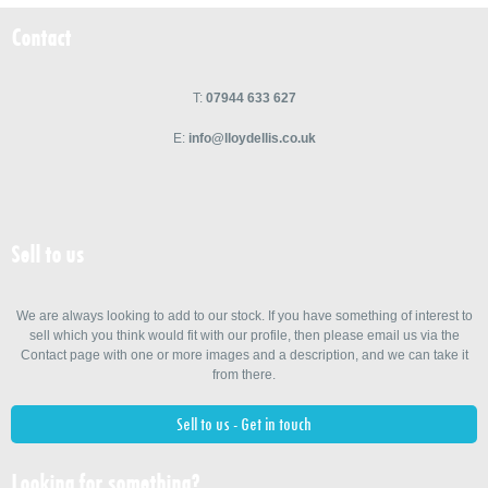
Contact
T:
07944 633 627
E:
info@lloydellis.co.uk
Sell to us
We are always looking to add to our stock. If you have something of interest to
sell which you think would fit with our profile, then please email us via the
Contact page with one or more images and a description, and we can take it
from there.
Sell to us - Get in touch
Looking for something?