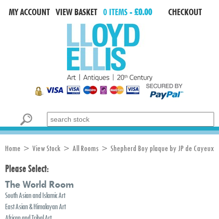
MY ACCOUNT
VIEW BASKET
0 ITEMS -
£0.00
CHECKOUT
Search for:
Home
>
View Stock
>
All Rooms
> Shepherd Boy plaque by JP de Cayeux
Please Select:
The World Room
South Asian and Islamic Art
East Asian & Himalayan Art
African and Tribal Art