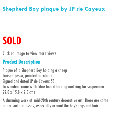
Shepherd Boy plaque by JP de Cayeux
SOLD
Click on image to view more views
Product Description
Plaque of a Shepherd Boy holding a sheep
Incised gesso, painted in colours
Signed and dated JP de Cayeux 58
In wooden frame with fibre board backing and ring for suspension.
22.0 x 15.8 x 2.0 cms
A charming work of mid-20th century decorative art. There are some
minor surface losses, especially around the boy’s legs and hair.