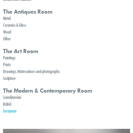
The Antiques Room
Metal
Ceramics & Glass
Wood
Other
The Art Room
Paintings
Prints
Drawings, Watercolours and photographs
Sculpture
The Modern & Contemporary Room
Scandinavian
British
European