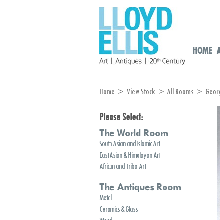
HOME
Home
>
View Stock
>
All Rooms
> George 
Please Select:
The World Room
South Asian and Islamic Art
East Asian & Himalayan Art
African and Tribal Art
The Antiques Room
Metal
Ceramics & Glass