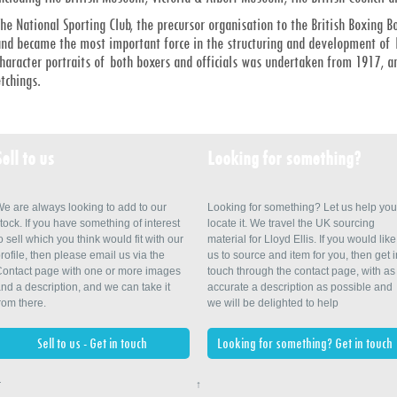
he National Sporting Club, the precursor organisation to the British Boxing B
nd became the most important force in the structuring and development of Br
haracter portraits of both boxers and officials was undertaken from 1917, 
tchings.
Sell to us
Looking for something?
e are always looking to add to our
Looking for something? Let us help you
tock. If you have something of interest
locate it. We travel the UK sourcing
o sell which you think would fit with our
material for Lloyd Ellis. If you would like
rofile, then please email us via the
us to source and item for you, then get i
ontact page with one or more images
touch through the contact page, with as
nd a description, and we can take it
accurate a description as possible and
rom there.
we will be delighted to help
Sell to us - Get in touch
Looking for something? Get in touch
r
↑