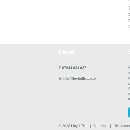
T
a
c
e
Contact
T:
07944 633 627
W
s
t
E:
info@lloydellis.co.uk
p
C
a
f
© 2026
Lloyd Ellis
|
Site Map
|
Disclaime