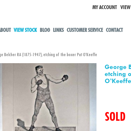
MY ACCOUNT
VIEW
ABOUT
VIEW STOCK
BLOG
LINKS
CUSTOMER SERVICE
CONTACT
Belcher RA (1875-1947), etching of the boxer Pat O’Keeffe
George B
etching 
O’Keeff
SOLD