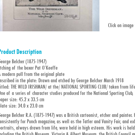
Click on image
Product Description
George Belcher (1875-1947)
tching of the boxer Pat O’Keeffe
 modern pull from the original plate
Inscribed in the plate: Drawn and etched by George Belcher March 1918
Titled: THE WILD IRISHMAN/ at the/ NATIONAL SPORTING CLUB/ taken from life
ne of a series of character studies produced for the National Sporting Club
aper size: 45.2 x 33.5 cm
late size: 34.0 x 23.0 cm
eorge Belcher R.A. (1875-1947) was a British cartoonist, etcher and painte
onsistently for Punch magazine, as well as the Tatler and Vanity Fair, and e
ortraits, always drawn from life, were held in high esteem. His work is held 
ncluding the British Museum, Victoria & Albert Museum, the British Council 