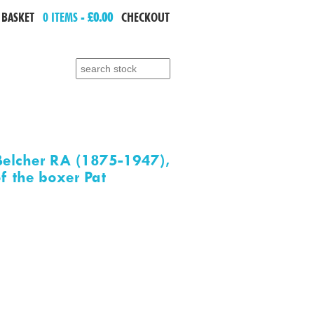
 BASKET
0 ITEMS -
£0.00
CHECKOUT
Search for:
elcher RA (1875-1947),
of the boxer Pat
e