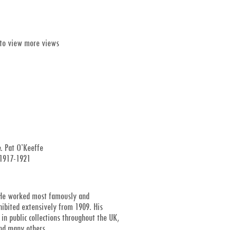
 to view more views
. Pat O’Keeffe
, 1917-1921
r. He worked most famously and
xhibited extensively from 1909. His
in public collections throughout the UK,
and many others.