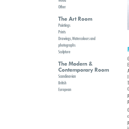
Wood
Other
The Art Room
Paintings
Prints
Drawings, Watercolours and
photographs
Sculpture
The Modern &
E
Contemporary Room
A
Scandinavian
British
O
European
p
p
G
c
p
i