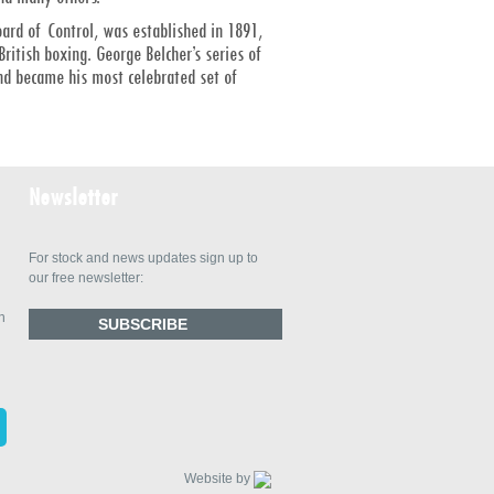
oard of Control, was established in 1891,
itish boxing. George Belcher’s series of
and became his most celebrated set of
Newsletter
For stock and news updates sign up to
our free newsletter:
n
SUBSCRIBE
Website by