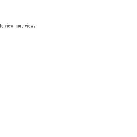
 to view more views