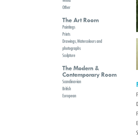
Wood
Other
The Art Room
Paintings
Prints
Drawings, Watercolours and
photographs
Sculpture
The Modern &
Contemporary Room
Scandinavian
British
European
D
F
E