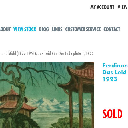
MY ACCOUNT
VIEW
ABOUT
VIEW STOCK
BLOG
LINKS
CUSTOMER SERVICE
CONTACT
nd Michl (1877-1951), Das Leid Von Der Erde plate 1, 1923
Ferdinan
Das Leid
1923
SOLD