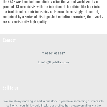
The CACF was founded immediately after the second world war by a
group of 13 ceramicists with the intention of breathing life back into
the traditional ceramic industries of Faenza. Increasingly influential,
and joined by a series of distinguished maiolica decorators, their works
are of consistently high quality.
Contact
T:
07944 633 627
E:
info@lloydellis.co.uk
Sell to us
We are always looking to add to our stock. If you have something of interest to
sell which you think would fit with our profile, then please email us via the