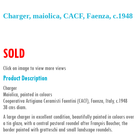
Charger, maiolica, CACF, Faenza, c.1948
SOLD
Click on image to view more views
Product Description
Charger
Maiolica, painted in colours
Cooperativa Artigiana Ceramisti Faentini (CACF), Faenza, Italy, c.1948
38 cms diam.
A large charger in excellent condition, beautifully painted in colours over
a tin glaze, with a central pastoral roundel after François Boucher, the
border painted with grotteschi and small landscape roundels.