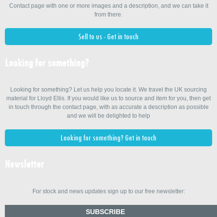
Contact page with one or more images and a description, and we can take it
from there.
Sell to us - Get in touch
Looking for something?
Looking for something? Let us help you locate it. We travel the UK sourcing
material for Lloyd Ellis. If you would like us to source and item for you, then get
in touch through the contact page, with as accurate a description as possible
and we will be delighted to help
Looking for something? Get in touch
Newsletter
For stock and news updates sign up to our free newsletter:
SUBSCRIBE