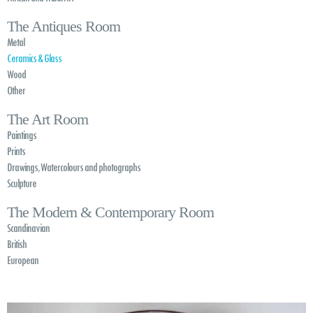
The Antiques Room
Metal
Ceramics & Glass
Wood
Other
The Art Room
Paintings
Prints
Drawings, Watercolours and photographs
Sculpture
The Modern & Contemporary Room
Scandinavian
British
European