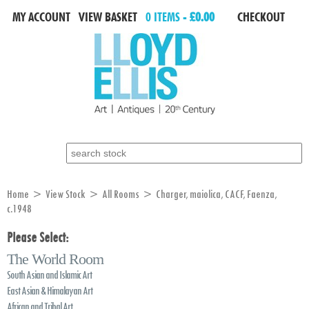
MY ACCOUNT
VIEW BASKET
0 ITEMS -
£0.00
CHECKOUT
Search for:
Home
>
View Stock
>
All Rooms
> Charger, maiolica, CACF, Faenza,
c.1948
Please Select:
The World Room
South Asian and Islamic Art
East Asian & Himalayan Art
African and Tribal Art