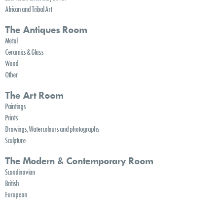
African and Tribal Art
The Antiques Room
Metal
Ceramics & Glass
Wood
Other
The Art Room
Paintings
Prints
Drawings, Watercolours and photographs
Sculpture
The Modern & Contemporary Room
Scandinavian
British
European