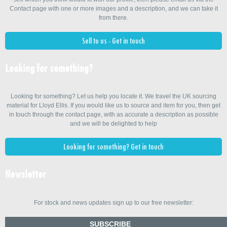
Contact page with one or more images and a description, and we can take it
from there.
Sell to us - Get in touch
Looking for something?
Looking for something? Let us help you locate it. We travel the UK sourcing
material for Lloyd Ellis. If you would like us to source and item for you, then get
in touch through the contact page, with as accurate a description as possible
and we will be delighted to help
Looking for something? Get in touch
Newsletter
For stock and news updates sign up to our free newsletter:
SUBSCRIBE