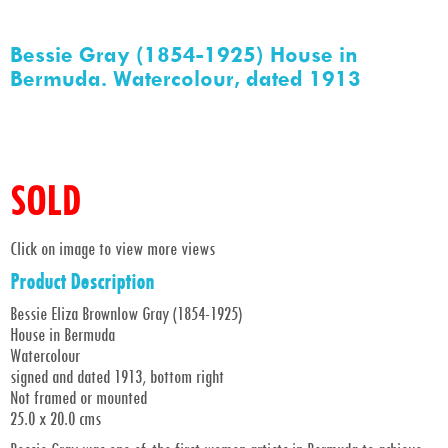
Bessie Gray (1854-1925) House in
Bermuda. Watercolour, dated 1913
SOLD
Click on image to view more views
Product Description
Bessie Eliza Brownlow Gray (1854-1925)
House in Bermuda
Watercolour
signed and dated 1913, bottom right
Not framed or mounted
25.0 x 20.0 cms