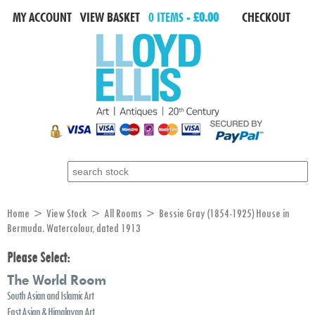
MY ACCOUNT
VIEW BASKET
0 ITEMS -
£0.00
CHECKOUT
Search for:
Home
>
View Stock
>
All Rooms
> Bessie Gray (1854-1925) House in
Bermuda. Watercolour, dated 1913
Please Select:
The World Room
South Asian and Islamic Art
East Asian & Himalayan Art