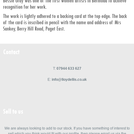
Bessie Gray was one of the first women artists in Bermuda to achieve
recognition for her work.
The work is lightly adhered to a backing card at the top edge. The back
of the card is inscribed in pencil with the name and address of Mrs
Sankey, Berry Hill Road, Paget East.
Contact
T:
07944 633 627
E:
info@lloydellis.co.uk
Sell to us
We are always looking to add to our stock. If you have something of interest to
sell which you think would fit with our profile, then please email us via the