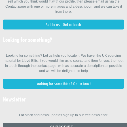
sell which you think would fit with our profile, then please email us via the
Contact page with one or more images and a description, and we can take it
from there.
Sell to us - Get in touch
Looking for something?
Looking for something? Let us help you locate it. We travel the UK sourcing
material for Lloyd Ellis. If you would like us to source and item for you, then get
in touch through the contact page, with as accurate a description as possible
and we will be delighted to help
Looking for something? Get in touch
Newsletter
For stock and news updates sign up to our free newsletter:
SUBSCRIBE