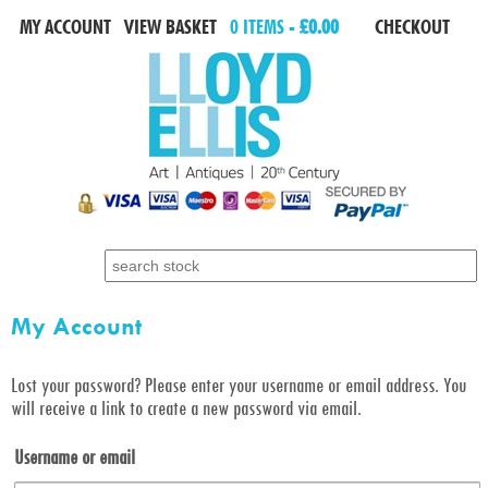
MY ACCOUNT
VIEW BASKET
0 ITEMS -
£0.00
CHECKOUT
Search for:
My Account
Lost your password? Please enter your username or email address. You
will receive a link to create a new password via email.
Username or email