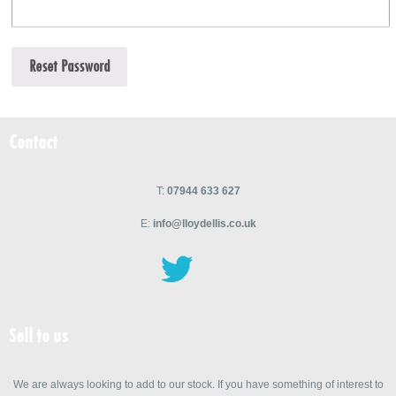
Contact
T:
07944 633 627
E:
info@lloydellis.co.uk
Sell to us
We are always looking to add to our stock. If you have something of interest to